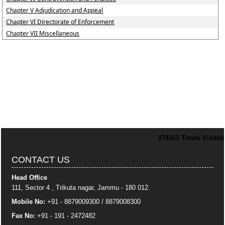
Chapter V Adjudication and Appeal
Chapter VI Directorate of Enforcement
Chapter VII Miscellaneous
274162
Times Visited
CONTACT US
Head Office
111, Sector 4 , Trikuta nagar, Jammu - 180 012.
Mobile No:
+91 - 8879009300 / 8879008300
Fax No:
+91 - 191 - 2472482