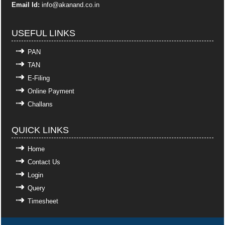
Email Id:
info
@akanand.co.in
USEFUL LINKS
PAN
TAN
E-Filing
Online Payment
Challans
QUICK LINKS
Home
Contact Us
Login
Query
Timesheet