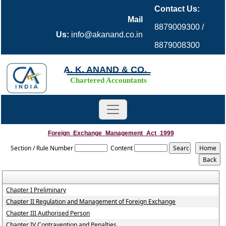
Contact Us:
Mail
8879009300 /
Us:
info@akanand.co.in
8879008300
A. K. ANAND & CO.
Chartered Accountants
Foreign_Exchange_Management_Act_1999
Section / Rule Number
Content
Chapter I Preliminary
Chapter II Regulation and Management of Foreign Exchange
Chapter III Authorised Person
Chapter IV Contravention and Penalties