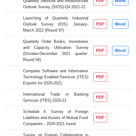
PDF
Word
Quarterly Services and Infrastructure
Outlook Survey (SIOS)-Q4:2021-22
Launching of Quarterly Industrial
PDF
Word
Outlook Survey (IOS): January-
March 2022 (Round 97)
Quarterly Order Books, Inventories
and Capacity Utilisation Survey
PDF
Word
(October-December 2021 quarter:
Round 56)
Computer Software and Information
PDF
Technology Enabled Services (ITES)
Exports for 2020-2021
International Trade in Banking
PDF
Services (ITBS) 2020-21
Schedule 4: Survey of Foreign
PDF
Liabilities and Assets of Mutual Fund
Companies - 2020-2021 round
Survey on Foreign Collaboration in