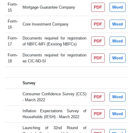
Form-
PDF
Word
Mortgage Guarantee Company
15
Form-
PDF
Word
Core Investment Company
16
Form-
Documents required for registration
PDF
Word
17
of NBFC-MFI (Existing NBFCs)
Form-
Documents required for registration
PDF
Word
18
as CIC-ND-SI
Survey
Consumer Confidence Survey (CCS)
PDF
Word
- March 2022
Inflation Expectations Survey of
PDF
Word
Households (IESH) - March 2022
Launching of 32nd Round of