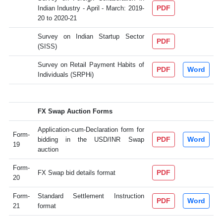
PDF
Indian Industry - April - March: 2019-
20 to 2020-21
Survey on Indian Startup Sector
PDF
(SISS)
Survey on Retail Payment Habits of
PDF
Word
Individuals (SRPHi)
FX Swap Auction Forms
Application-cum-Declaration form for
Form-
PDF
Word
bidding in the USD/INR Swap
19
auction
Form-
PDF
FX Swap bid details format
20
Form-
Standard Settlement Instruction
PDF
Word
21
format