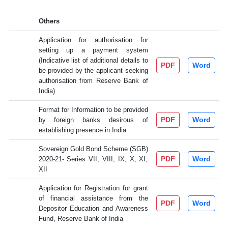
Others
Application for authorisation for
setting up a payment system
(Indicative list of additional details to
PDF
Word
be provided by the applicant seeking
authorisation from Reserve Bank of
India)
Format for Information to be provided
PDF
Word
by foreign banks desirous of
establishing presence in India
Sovereign Gold Bond Scheme (SGB)
PDF
Word
2020-21- Series VII, VIII, IX, X, XI,
XII
Application for Registration for grant
of financial assistance from the
PDF
Word
Depositor Education and Awareness
Fund, Reserve Bank of India