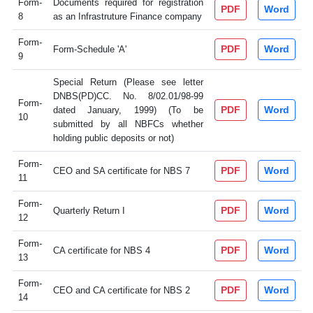
Form-
Documents required for registration
PDF
Word
8
as an Infrastruture Finance company
Form-
PDF
Word
Form-Schedule 'A'
9
Special Return (Please see letter
DNBS(PD)CC. No. 8/02.01/98-99
Form-
PDF
Word
dated January, 1999) (To be
10
submitted by all NBFCs whether
holding public deposits or not)
Form-
PDF
Word
CEO and SA certificate for NBS 7
11
Form-
PDF
Word
Quarterly Return I
12
Form-
PDF
Word
CA certificate for NBS 4
13
Form-
PDF
Word
CEO and CA certificate for NBS 2
14