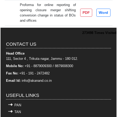
Proforma for online reporting of
opening closure merger shifting
PDF
Word
conversion change in status of BOs
and offices
273498
Times Visited
CONTACT US
Head Office
111, Sector 4 , Trikuta nagar, Jammu - 180 012.
Mobile No:
+91 - 8879009300 / 8879008300
Fax No:
+91 - 191 - 2472482
Email Id:
info
@akanand.co.in
USEFUL LINKS
PAN
TAN