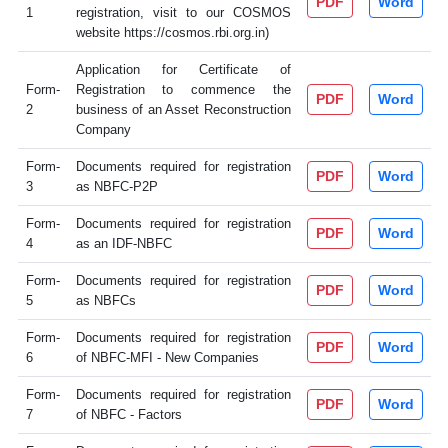
PDF
Word
1
registration, visit to our COSMOS
website https://cosmos.rbi.org.in)
Application for Certificate of
Form-
Registration to commence the
PDF
Word
2
business of an Asset Reconstruction
Company
Form-
Documents required for registration
PDF
Word
3
as NBFC-P2P
Form-
Documents required for registration
PDF
Word
4
as an IDF-NBFC
Form-
Documents required for registration
PDF
Word
5
as NBFCs
Form-
Documents required for registration
PDF
Word
6
of NBFC-MFI - New Companies
Form-
Documents required for registration
PDF
Word
7
of NBFC - Factors