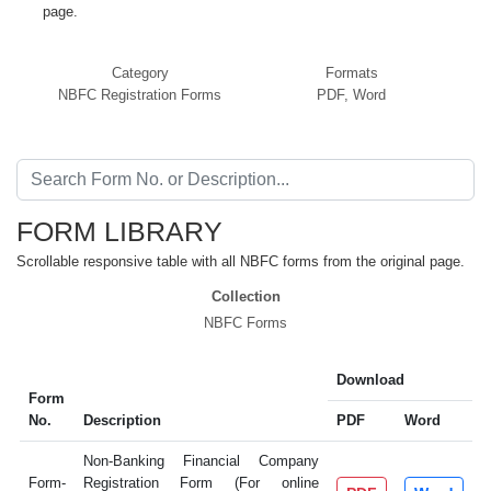
page.
Category
Formats
NBFC Registration Forms
PDF, Word
FORM LIBRARY
Scrollable responsive table with all NBFC forms from the original page.
Collection
NBFC Forms
Download
Form
No.
Description
PDF
Word
Non-Banking Financial Company
Form-
Registration Form (For online