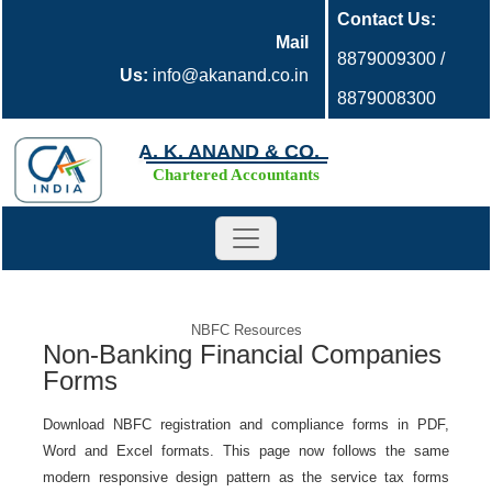
Contact Us:
Mail
8879009300 /
Us:
info@akanand.co.in
8879008300
A. K. ANAND & CO.
Chartered Accountants
NBFC Resources
Non-Banking Financial Companies
Forms
Download NBFC registration and compliance forms in PDF,
Word and Excel formats. This page now follows the same
modern responsive design pattern as the service tax forms