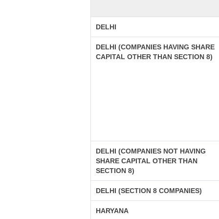
DELHI
DELHI (COMPANIES HAVING SHARE
CAPITAL OTHER THAN SECTION 8)
DELHI (COMPANIES NOT HAVING
SHARE CAPITAL OTHER THAN
SECTION 8)
DELHI (SECTION 8 COMPANIES)
HARYANA