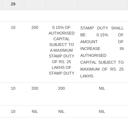
29
10
200
0.15% OF
STAMP DUTY SHALL
AUTHORISED
BE: 0.15% OF
CAPITAL
AMOUNT OF
SUBJECT TO
INCREASE IN
A MAXIMUM
AUTHORISED
STAMP DUTY
OF RS. 25
CAPITAL SUBJECT TO
LAKHS OF
MAXIMUM OF RS. 25
STAMP DUTY
LAKHS.
10
200
200
NIL
10
NIL
NIL
NIL