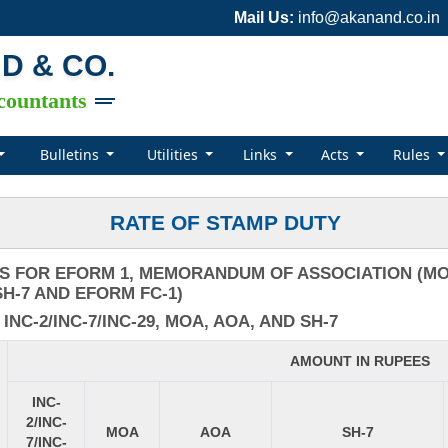
Mail Us:
info@akanand.co.in
ND & CO.
countants
Bulletins
Utilities
Links
Acts
Rules
RATE OF STAMP DUTY
S FOR EFORM 1, MEMORANDUM OF ASSOCIATION (MOA
H-7 AND EFORM FC-1)
C-2/INC-7/INC-29, MOA, AOA, AND SH-7
AMOUNT IN RUPEES
INC-
2/INC-
MOA
AOA
SH-7
7/INC-