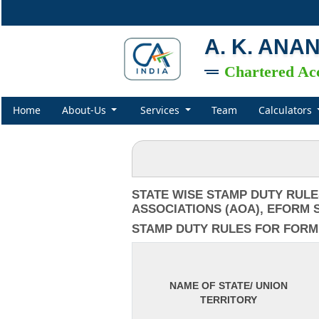
A. K. ANA
Chartered Ac
Home
About-Us
Services
Team
Calculators
STATE WISE STAMP DUTY RULE
ASSOCIATIONS (AOA), EFORM S
STAMP DUTY RULES FOR FORM IN
NAME OF STATE/ UNION
TERRITORY