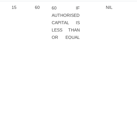
15
60
NIL
60 IF
AUTHORISED
CAPITAL IS
LESS THAN
OR EQUAL
TO RS. 1
LAKH
120 IF
AUTHORISED
CAPITAL IS
GREATER
THAN RS. 1
LAKH
15
60
60
NIL
15
NIL
NIL
NIL