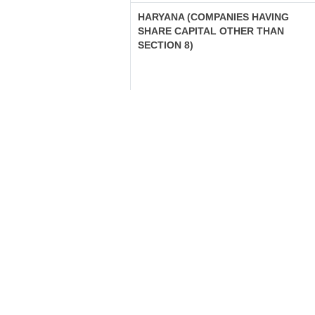
HARYANA (COMPANIES HAVING
SHARE CAPITAL OTHER THAN
SECTION 8)
HARYANA (COMPANIES NOT
HAVING SHARE CAPITAL OTHER
THAN SECTION 8)
HARYANA (SECTION 8 COMPANIES)