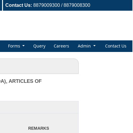
Contact Us:
8879009300 / 8879008300
Forms
Query
Careers
Admin
Contact Us
), ARTICLES OF
REMARKS