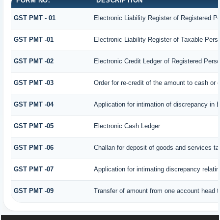
FORM NO.
DESCRIPTION
GST PMT - 01
Electronic Liability Register of Registered Per
GST PMT -01
Electronic Liability Register of Taxable Person
GST PMT -02
Electronic Credit Ledger of Registered Pers
GST PMT -03
Order for re-credit of the amount to cash or c
GST PMT -04
Application for intimation of discrepancy in 
GST PMT -05
Electronic Cash Ledger
GST PMT -06
Challan for deposit of goods and services ta
GST PMT -07
Application for intimating discrepancy relat
GST PMT -09
Transfer of amount from one account head to