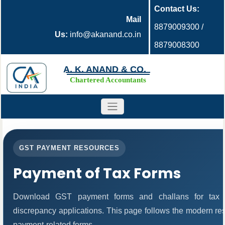
Contact Us:
Mail
8879009300 /
Us:
info@akanand.co.in
8879008300
A. K. ANAND & CO.
Chartered Accountants
GST PAYMENT RESOURCES
Payment of Tax Forms
Download GST payment forms and challans for tax 
discrepancy applications. This page follows the modern res
payment-related forms.