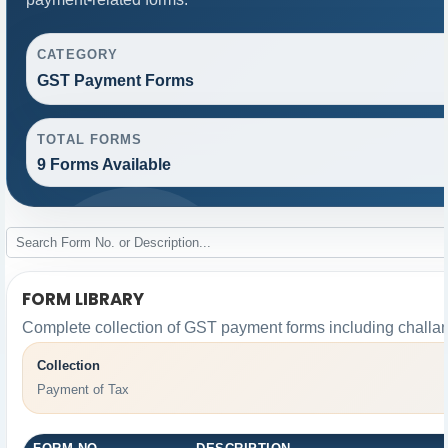
CATEGORY
GST Payment Forms
TOTAL FORMS
9 Forms Available
FORM LIBRARY
Complete collection of GST payment forms including challan
Collection
Payment of Tax