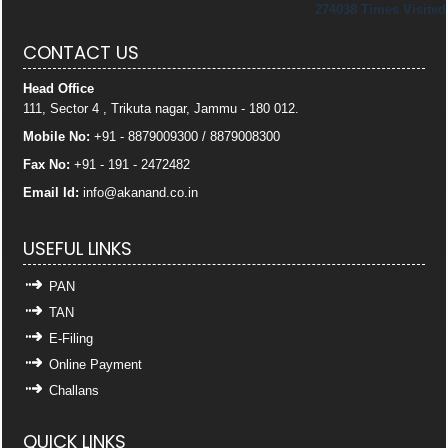
274038
Times Visited
CONTACT US
Head Office
111, Sector 4 , Trikuta nagar, Jammu - 180 012.
Mobile No:
+91 - 8879009300 / 8879008300
Fax No:
+91 - 191 - 2472482
Email Id:
info
@akanand.co.in
USEFUL LINKS
PAN
TAN
E-Filing
Online Payment
Challans
QUICK LINKS