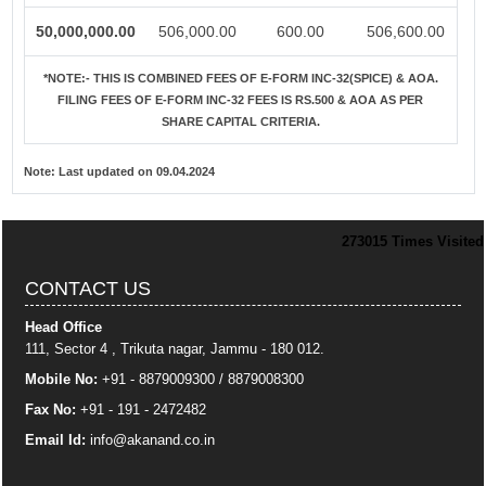
50,000,000.00
506,000.00
600.00
506,600.00
*NOTE:-
THIS IS COMBINED FEES OF E-FORM INC-32(SPICE) & AOA.
FILING FEES OF E-FORM INC-32 FEES IS RS.500 & AOA AS PER
SHARE CAPITAL CRITERIA.
Note:
Last updated on 09.04.2024
273015
Times Visited
CONTACT US
Head Office
111, Sector 4 , Trikuta nagar, Jammu - 180 012.
Mobile No:
+91 - 8879009300 / 8879008300
Fax No:
+91 - 191 - 2472482
Email Id:
info
@akanand.co.in