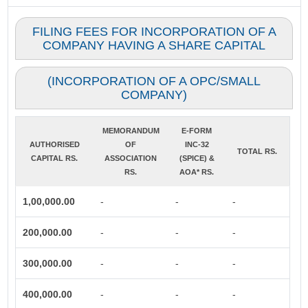
FILING FEES FOR INCORPORATION OF A
COMPANY HAVING A SHARE CAPITAL
(INCORPORATION OF A OPC/SMALL
COMPANY)
MEMORANDUM
E-FORM
AUTHORISED
OF
INC-32
TOTAL RS.
CAPITAL RS.
ASSOCIATION
(SPICE) &
RS.
AOA* RS.
1,00,000.00
-
-
-
200,000.00
-
-
-
300,000.00
-
-
-
400,000.00
-
-
-