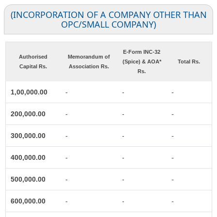
(INCORPORATION OF A COMPANY OTHER THAN
OPC/SMALL COMPANY)
E-Form INC-32
Authorised
Memorandum of
(Spice) & AOA*
Total Rs.
Capital Rs.
Association Rs.
Rs.
1,00,000.00
-
-
-
200,000.00
-
-
-
300,000.00
-
-
-
400,000.00
-
-
-
500,000.00
-
-
-
600,000.00
-
-
-