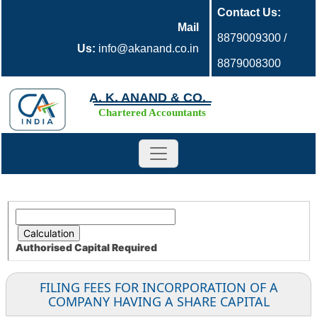
Contact Us:
Mail
8879009300 /
Us:
info@akanand.co.in
8879008300
A. K. ANAND & CO.
Chartered Accountants
Authorised Capital
Required
FILING FEES FOR INCORPORATION OF A
COMPANY HAVING A SHARE CAPITAL