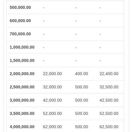
500,000.00
-
-
-
600,000.00
-
-
-
700,000.00
-
-
-
1,000,000.00
-
-
-
1,500,000.00
-
-
-
2,000,000.00
22,000.00
400.00
22,400.00
2,500,000.00
32,000.00
500.00
32,500.00
3,000,000.00
42,000.00
500.00
42,500.00
3,500,000.00
52,000.00
500.00
52,500.00
4,000,000.00
62,000.00
500.00
62,500.00