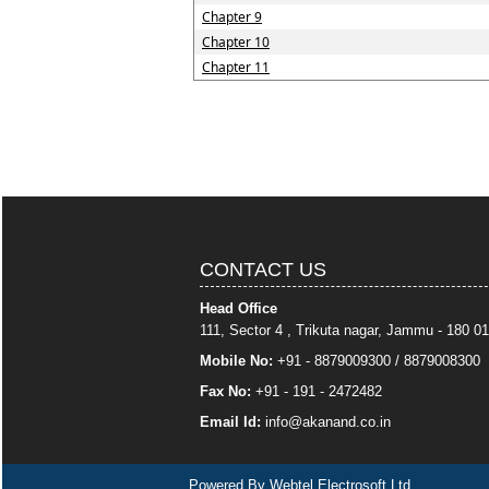
Chapter 9
Chapter 10
Chapter 11
CONTACT US
Head Office
111, Sector 4 , Trikuta nagar, Jammu - 180 01
Mobile No:
+91 - 8879009300 / 8879008300
Fax No:
+91 - 191 - 2472482
Email Id:
info
@akanand.co.in
Powered By
Webtel Electrosoft Ltd.