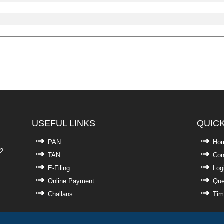
USEFUL LINKS
QUICK
PAN
Ho
2.
TAN
Con
E-Filing
Log
Online Payment
Que
Challans
Tim