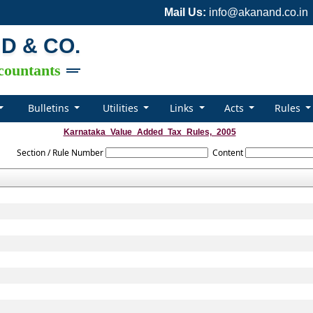
Mail Us:
info@akanand.co.in
ND & CO.
countants
Bulletins
Utilities
Links
Acts
Rules
Karnataka_Value_Added_Tax_Rules,_2005
Section / Rule Number
Content