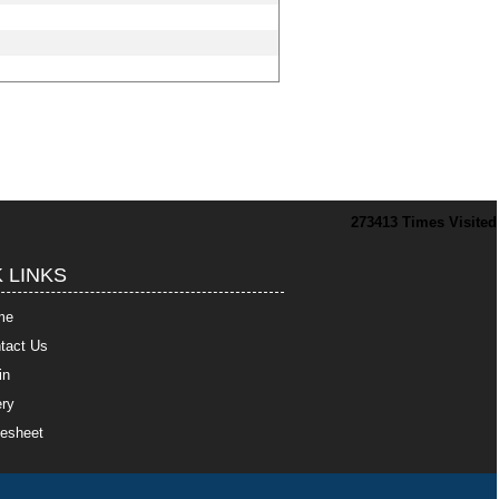
273413
Times Visited
 LINKS
me
tact Us
in
ry
esheet