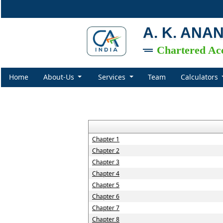
A. K. ANA
Chartered Ac
Home
About-Us
Services
Team
Calculators
Chapter 1
Chapter 2
Chapter 3
Chapter 4
Chapter 5
Chapter 6
Chapter 7
Chapter 8