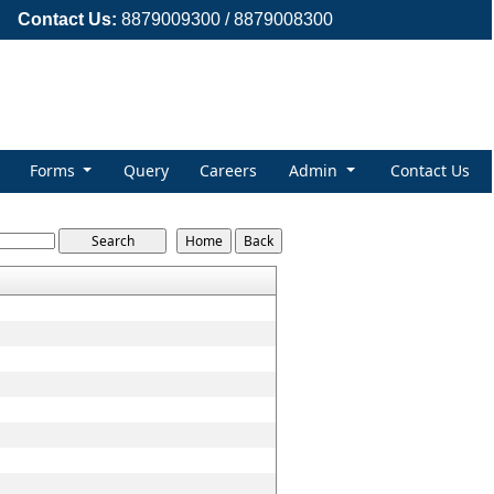
Contact Us:
8879009300 / 8879008300
Forms
Query
Careers
Admin
Contact Us